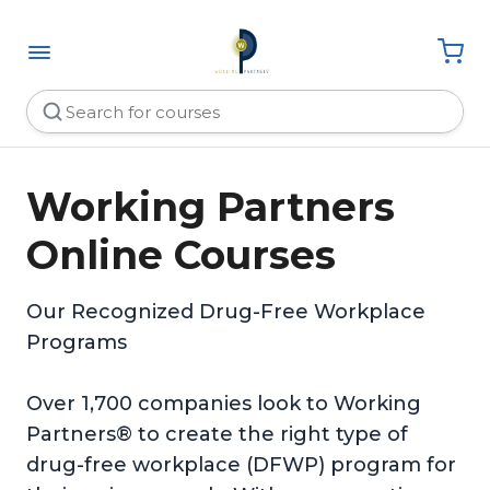
Working Partners
Online Courses
Our Recognized Drug-Free Workplace
Programs
Over 1,700 companies look to Working
Partners® to create the right type of
drug-free workplace (DFWP) program for