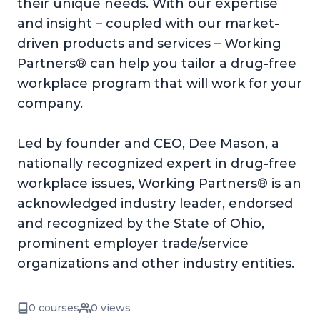
their unique needs. With our expertise
and insight – coupled with our market-
driven products and services – Working
Partners® can help you tailor a drug-free
workplace program that will work for your
company.
Led by founder and CEO, Dee Mason, a
nationally recognized expert in drug-free
workplace issues, Working Partners® is an
acknowledged industry leader, endorsed
and recognized by the State of Ohio,
prominent employer trade/service
organizations and other industry entities.
0 courses
0 views