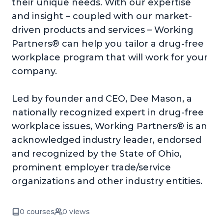
their unique needs. With our expertise
and insight – coupled with our market-
driven products and services – Working
Partners® can help you tailor a drug-free
workplace program that will work for your
company.
Led by founder and CEO, Dee Mason, a
nationally recognized expert in drug-free
workplace issues, Working Partners® is an
acknowledged industry leader, endorsed
and recognized by the State of Ohio,
prominent employer trade/service
organizations and other industry entities.
0 courses
0 views