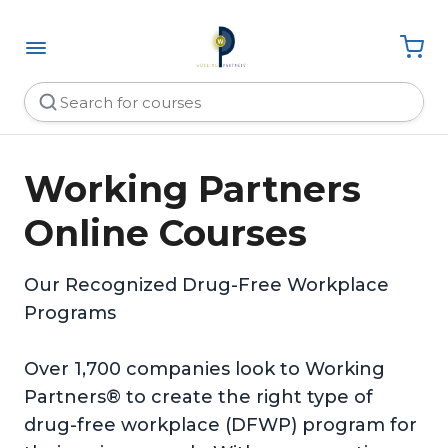
Working Partners
Online Courses
Our Recognized Drug-Free Workplace
Programs
Over 1,700 companies look to Working
Partners® to create the right type of
drug-free workplace (DFWP) program for